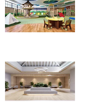
FLV Kids Club
FLV Reception