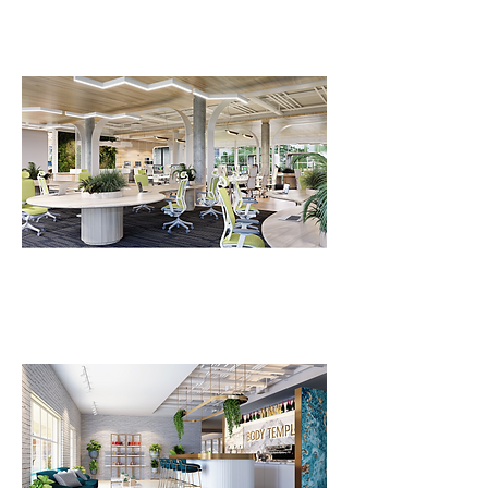
FLV Co-Working