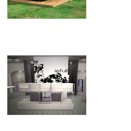
De Wildernis
Le Full