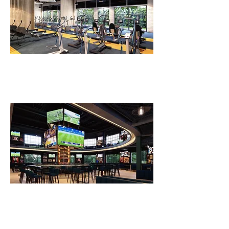
FLV Fitness Ground Floor
FLV Sports Bar