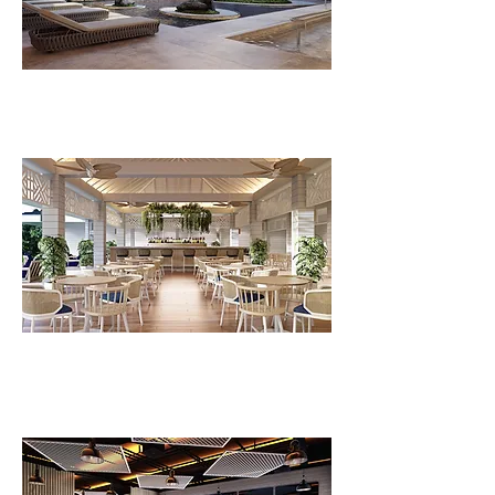
FLV Recovery Centre
FLV Bistro C