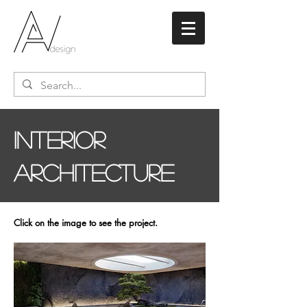
inteRIOR
ARCHITECTURE
Click on the image to see the project.