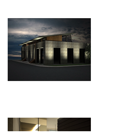
Studio Sabbalini