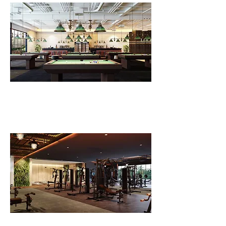
FLV Village Pub
FLV Fitness Level 1