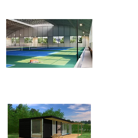
FLV Sport