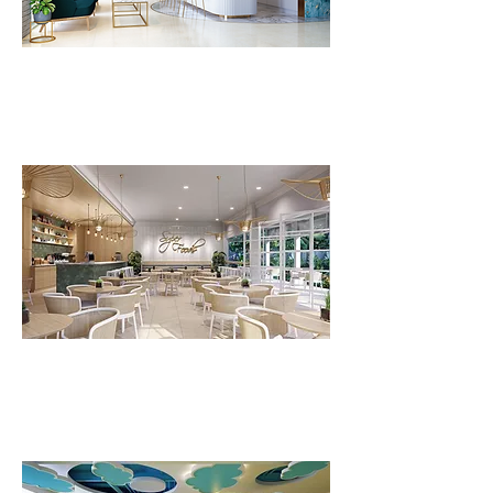
FLV Body Temple
FLV Superfood