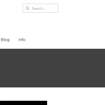
Blog
Info