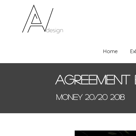
Home
Ex
Agreement 
Money 20/20 2018