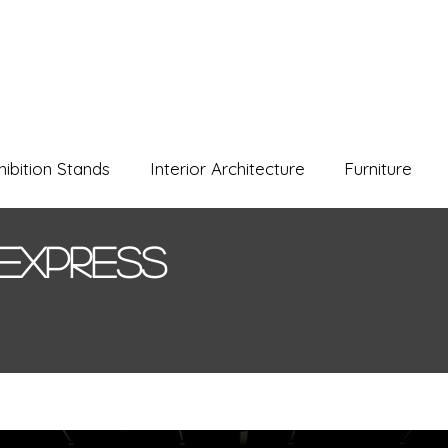
hibition Stands
Interior Architecture
Furniture
Express