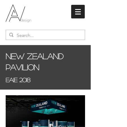
New Zealand
Pavilion
EAIE 2018