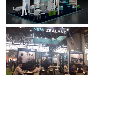
FAQ
What's New
Contact Us
EXHIBITION STAND DESIGN