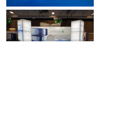
FAQ
What's New
Contact Us
EXHIBITION STAND DESIGN