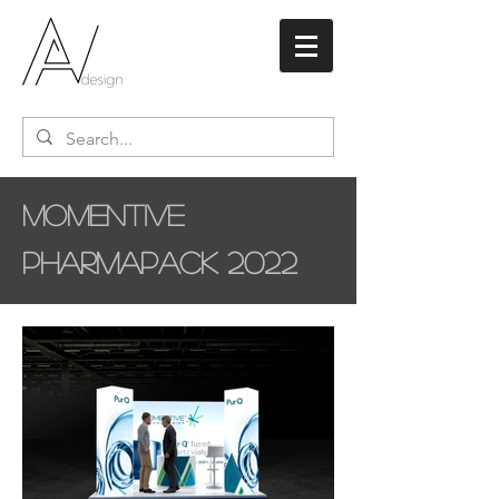
Momentive
Pharmapack 2022