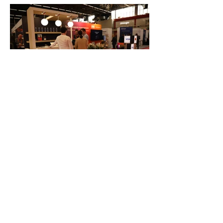
FAQ
What's New
Contact Us
EXHIBITION STAND DESIGN