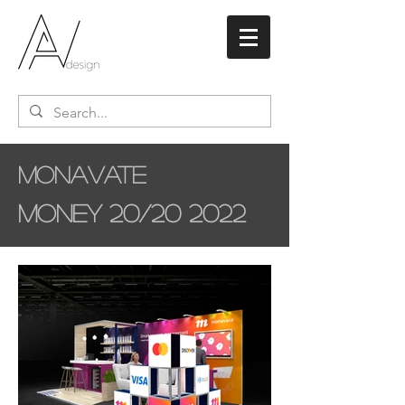
Monavate
Money 20/20 2022