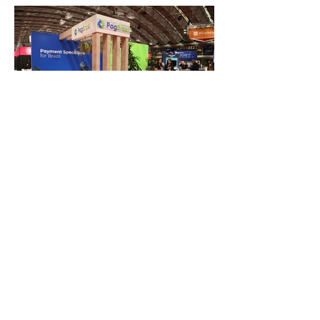
FAQ
What's New
Contact Us
EXHIBITION STAND DESIGN