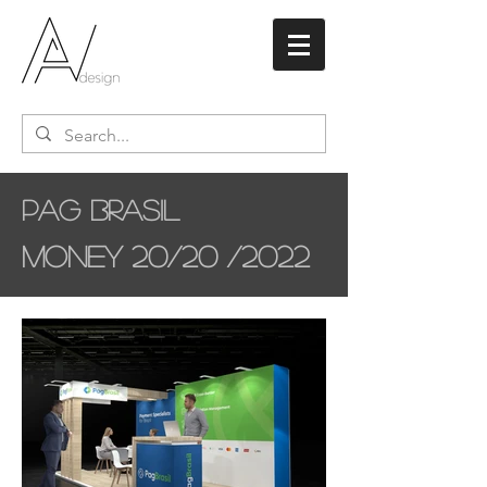
Pag Brasil
Money 20/20 /2022