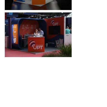
FAQ
What's New
Contact Us
EXHIBITION STAND DESIGN