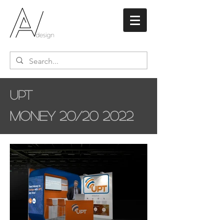
UPT
Money 20/20 2022