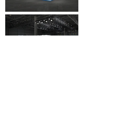
FAQ
What's New
Contact Us
EXHIBITION STAND DESIGN