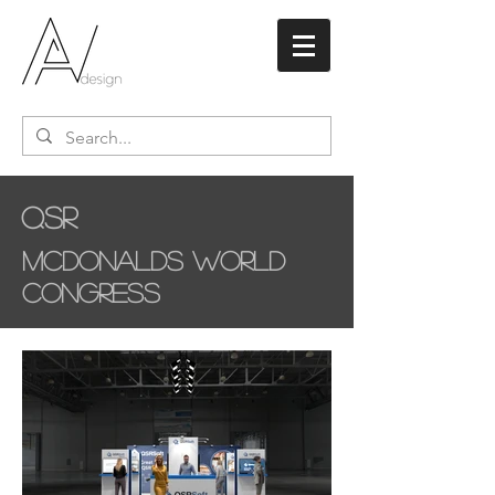
QSR
McDonalds World
Congress