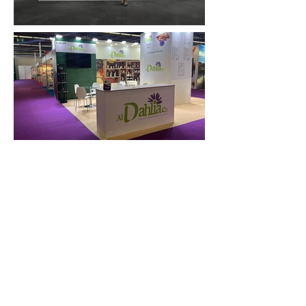
FAQ
What's New
Contact Us
EXHIBITION STAND DESIGN