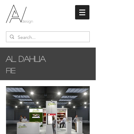
Al Dahlia
FIE