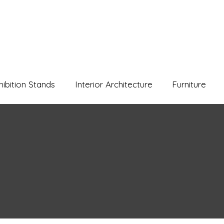
hibition Stands
Interior Architecture
Furniture