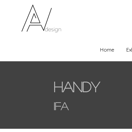
Home
Ex
Handy
IFA