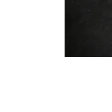
ANTONIO VARGAS DESIGN
We design and bring ideas to life. 
a freelancing company with experie
both residential and commercial