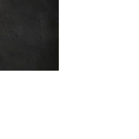
FAQ
What's New
Contact Us
EXHIBITION STAND DESIGN