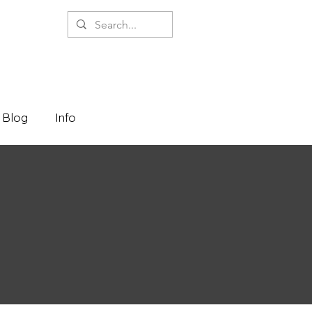
Blog
Info