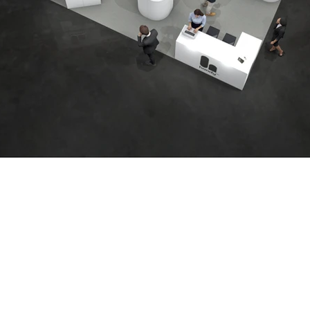
We are
nce in